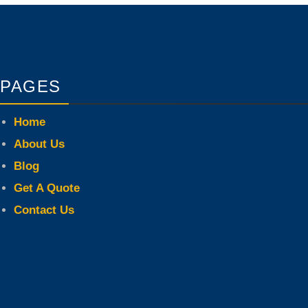
PAGES
Home
About Us
Blog
Get A Quote
Contact Us