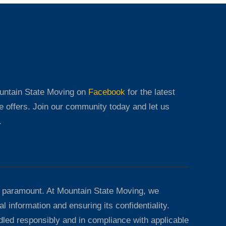
ountain State Moving on
Facebook
for the latest
e offers. Join our community today and let us
.
 paramount. At Mountain State Moving, we
l information and ensuring its confidentiality.
dled responsibly and in compliance with applicable