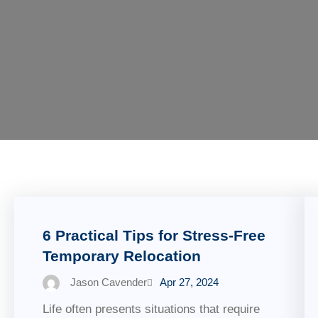
6 Practical Tips for Stress-Free
Temporary Relocation
Jason Cavender
Apr 27, 2024
Life often presents situations that require