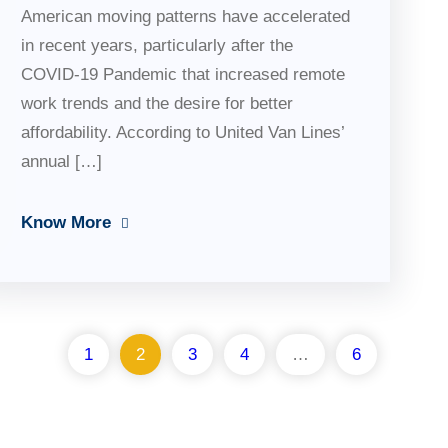
American moving patterns have accelerated
in recent years, particularly after the
COVID-19 Pandemic that increased remote
work trends and the desire for better
affordability. According to United Van Lines’
annual […]
Know More
1
2
3
4
…
6