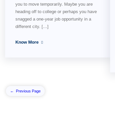
you to move temporarily. Maybe you are
heading off to college or perhaps you have
snagged a one-year job opportunity in a
different city. […]
Know More
←
Previous Page