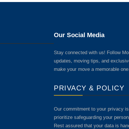
Our Social Media
Stay connected with us! Follow M
updates, moving tips, and exclusiv
make your move a memorable one
PRIVACY & POLICY
Our commitment to your privacy is
prioritize safeguarding your persona
Rest assured that your data is han