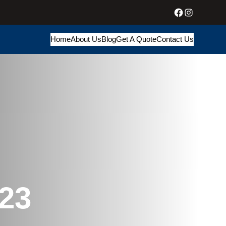
Facebook
Instagram
Home
About Us
Blog
Get A Quote
Contact Us
23