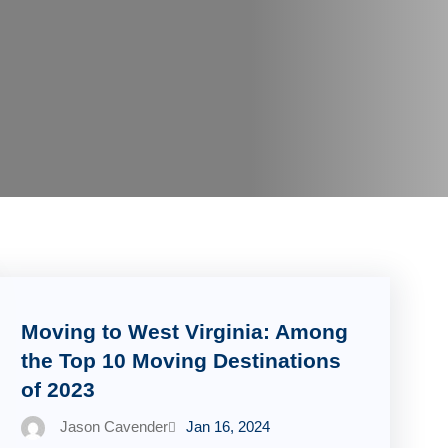
Moving to West Virginia: Among
the Top 10 Moving Destinations
of 2023
Jason Cavender
Jan 16, 2024