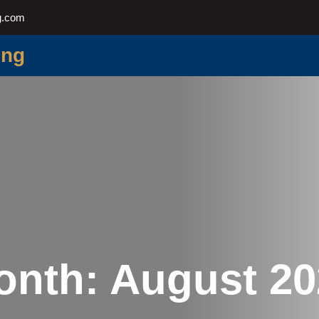
g.com
ing
onth:
August 20