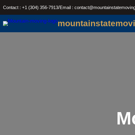
Skip
/
Contact : +1 (304) 356-7913
Email : contact@mountainstatemovin
to
content
mountainstatemov
M